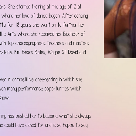
rs. She started training at the age of 2 at 
 where her love of dance began. After dancing 
otta for 18 years she went on to further her 
f the Arts where she received her Bachelor of 
 with top choreographers, teachers and masters 
kstone, Kim Bears-Bailey, Wayne St. David and 
lved in competitive cheerleading in which she 
given many performance opportunities which 
Show! 
rming has pushed her to become what she always 
he could have asked for and is so happy to say 