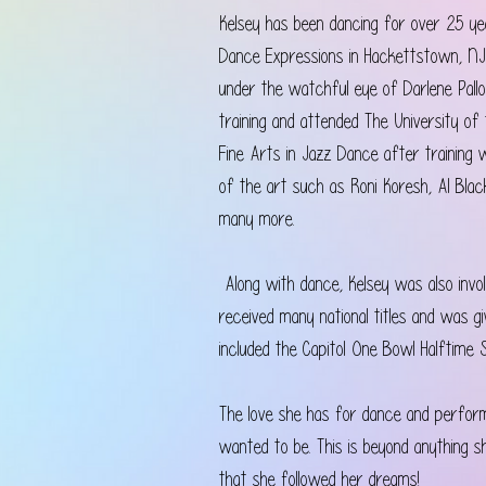
Kelsey has been dancing for over 25 yea
Dance Expressions in Hackettstown, NJ
under the watchful eye of Darlene Pall
training and attended The University o
Fine Arts in Jazz Dance after training
of the art such as Roni Koresh, Al Blac
many more.
 Along with dance, Kelsey was also invo
received many national titles and was 
included the Capitol One Bowl Halftime 
The love she has for dance and perfo
wanted to be. This is beyond anything s
that she followed her dreams!