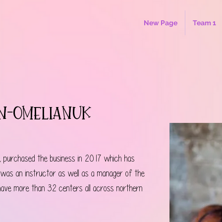
New Page
Team 1
on-Omelianuk
, purchased the business in 2017 which has 
 was an instructor as well as a manager of the 
have more than 32 centers all across northern 