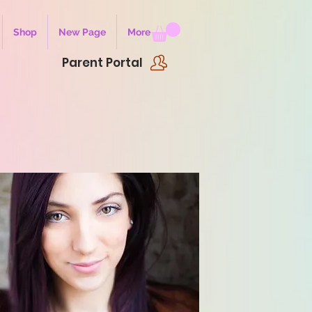
Shop
New Page
More
Parent Portal