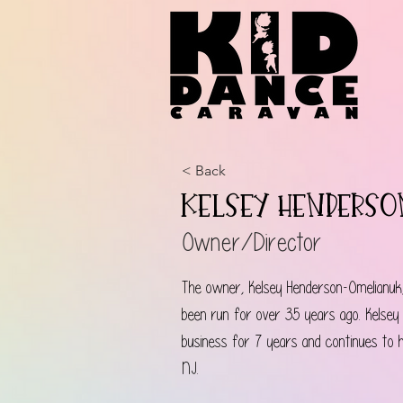
< Back
Kelsey Henders
Owner/Director
The owner, Kelsey Henderson-Omelianuk
been run for over 35 years ago. Kelsey
business for 7 years and continues to 
NJ.